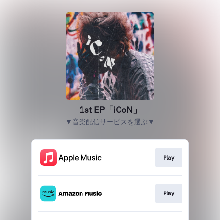
1st EP「iCoN」
▼音楽配信サービスを選ぶ▼
Play
Play