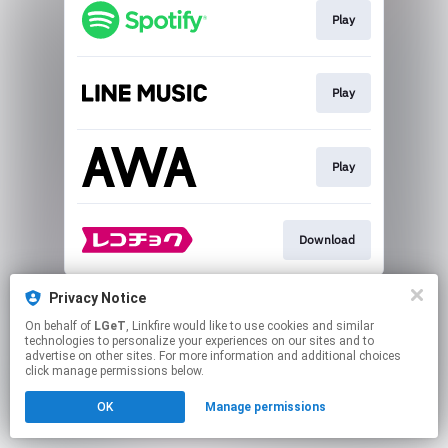
Play
Play
Play
Download
This page may contain affiliate links.
Privacy Notice
By using this service, you agree to the use of cookies.
On behalf of
LGeT
, Linkfire would like to use cookies and similar
Click here
to manage your permissions.
technologies to personalize your experiences on our sites and to
advertise on other sites. For more information and additional choices
click manage permissions below.
OK
Manage permissions