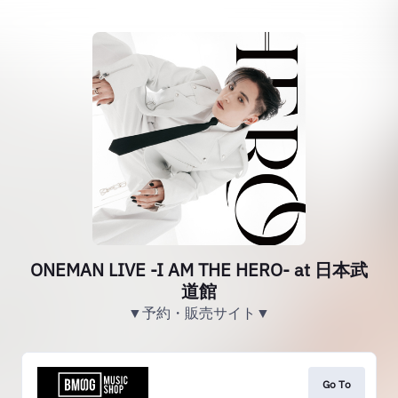
ONEMAN LIVE -I AM THE HERO- at 日本武
道館
▼予約・販売サイト▼
Go To