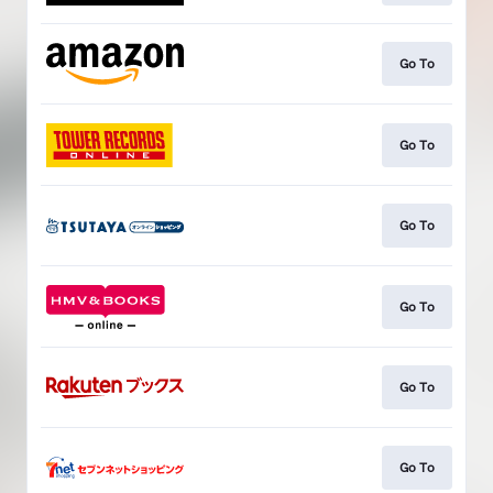
Go To
Go To
Go To
Go To
Go To
Go To